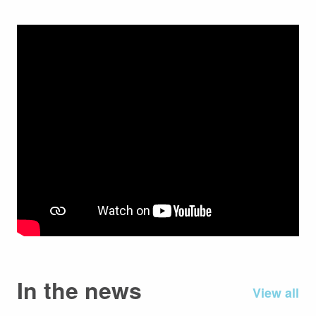
In the news
View all