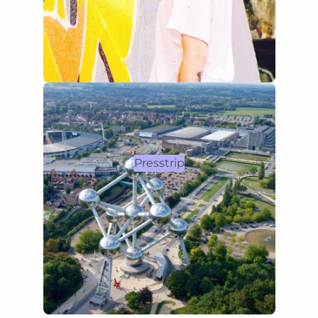
Presstrip