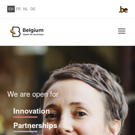
Skip to main content
EN
FR
NL
DE
Skip
to
Image
main
content
We are open for
Innovation
Partnerships