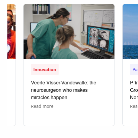
Innovation
Pa
Veerle Visser-Vandewalle: the
Pri
neurosurgeon who makes
Gro
miracles happen
Nor
about
Read more
Rea
Veerle
Visser-
Vandewalle:
the
neurosurgeon
who
makes