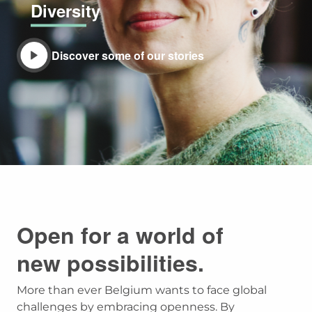
Diversity
Discover some of our stories
Open for a world of
new possibilities.
More than ever Belgium wants to face global
challenges by embracing openness. By