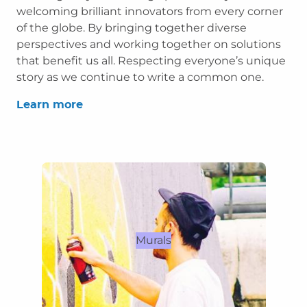
welcoming brilliant innovators from every corner
of the globe. By bringing together diverse
perspectives and working together on solutions
that benefit us all. Respecting everyone’s unique
story as we continue to write a common one.
Learn more
Murals