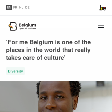
Skip to main content
EN
FR
NL
DE
Skip
to
‘For me Belgium is one of the
main
places in the world that really
content
takes care of culture’
Diversity