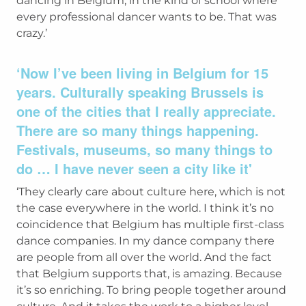
dancing in Belgium, in the kind of school where
every professional dancer wants to be. That was
crazy.’
‘Now I’ve been living in Belgium for 15
years. Culturally speaking Brussels is
one of the cities that I really appreciate.
There are so many things happening.
Festivals, museums, so many things to
do … I have never seen a city like it'
‘They clearly care about culture here, which is not
the case everywhere in the world. I think it’s no
coincidence that Belgium has multiple first-class
dance companies. In my dance company there
are people from all over the world. And the fact
that Belgium supports that, is amazing. Because
it’s so enriching. To bring people together around