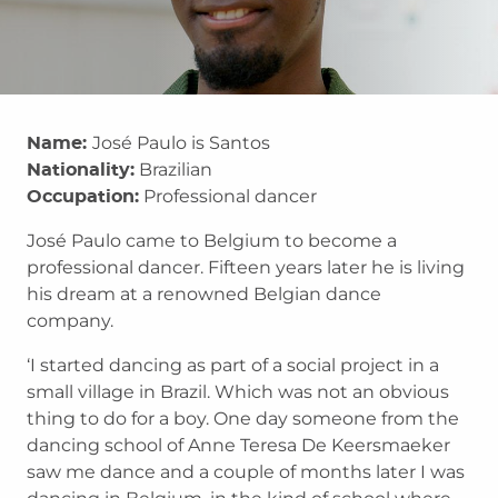
José Paulo is Santos
Name:
Brazilian
Nationality:
Professional dancer
Occupation:
José Paulo came to Belgium to become a
professional dancer. Fifteen years later he is living
his dream at a renowned Belgian dance
company.
‘I started dancing as part of a social project in a
small village in Brazil. Which was not an obvious
thing to do for a boy. One day someone from the
dancing school of Anne Teresa De Keersmaeker
saw me dance and a couple of months later I was