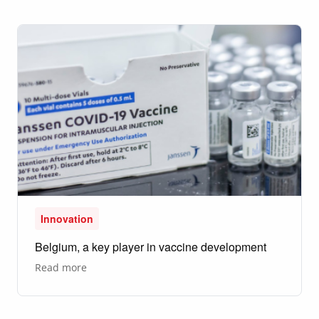
Belgium,
I
discovered
a
whole
new
world."
Innovation
Belgium, a key player in vaccine development
about
Read more
Belgium,
a
key
player
in