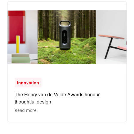
the
Moon?
Innovation
The Henry van de Velde Awards honour
thoughtful design
about
Read more
The
Henry
van
de
Velde