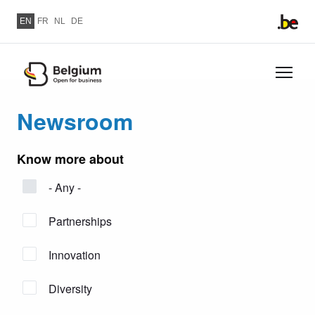
Skip to main content
EN
FR
NL
DE
Skip
to
Newsroom
main
content
Know more about
- Any -
Partnerships
Innovation
Diversity