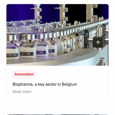
to
make
the
world
more
sustainable
Innovation
Biopharma, a key sector in Belgium
about
Read more
Biopharma,
a
key
sector
in
Belgium