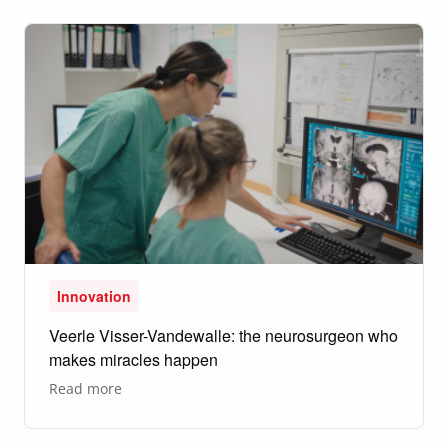
Innovation
Veerle Visser-Vandewalle: the neurosurgeon who
makes miracles happen
about
Read more
Veerle
Visser-
Vandewalle:
the