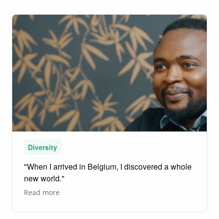
neurosurgeon
who
makes
miracles
happen
Diversity
"When I arrived in Belgium, I discovered a whole
new world."
about
Read more
"When
I
arrived
in