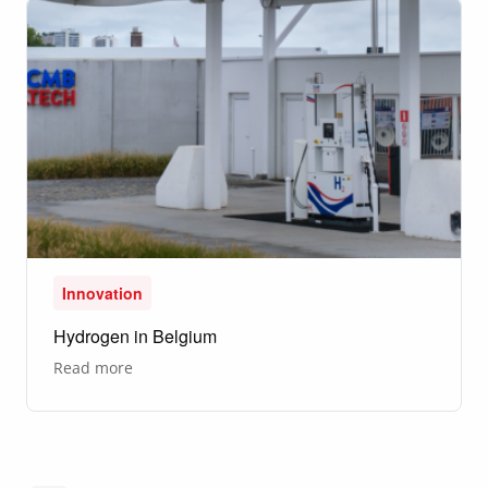
Innovation
Hydrogen in Belgium
about
Read more
Hydrogen
in
Belgium