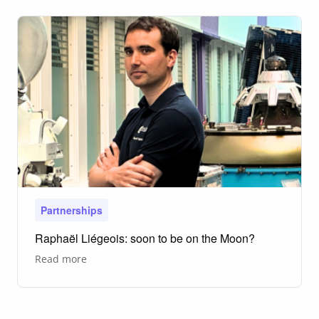
Groundbreaking
Project
in
the
North
Sea
Partnerships
Raphaël Liégeois: soon to be on the Moon?
about
Read more
Raphaël
Liégeois:
soon
to
be
on