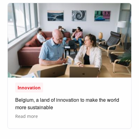
Awards
honour
thoughtful
design
Innovation
Belgium, a land of innovation to make the world
more sustainable
about
Read more
Belgium,
a
land
of
innovation