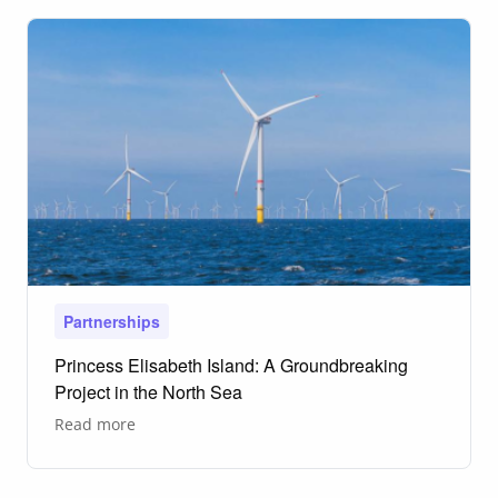
vaccine
development
Partnerships
Princess Elisabeth Island: A Groundbreaking
Project in the North Sea
about
Read more
Princess
Elisabeth
Island:
A